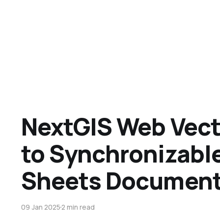
NextGIS Web Vect
to Synchronizabl
Sheets Documen
09 Jan 2025
2 min read