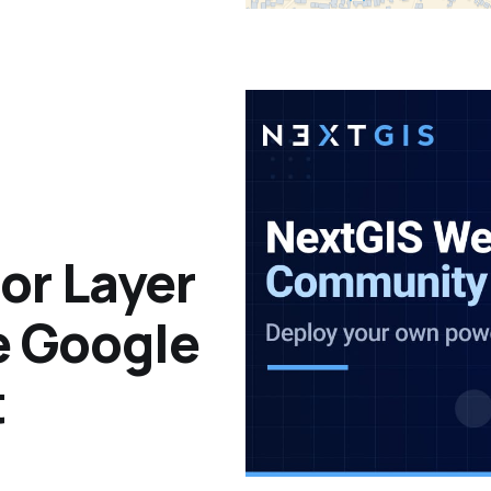
or Layer
e Google
t