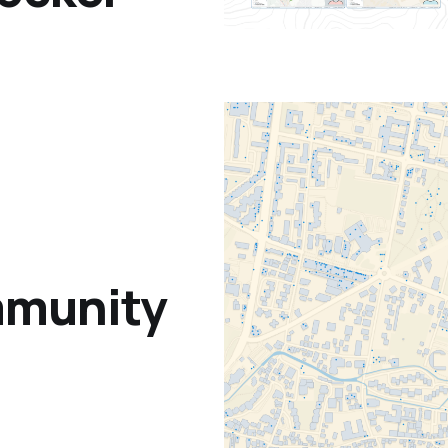
mmunity