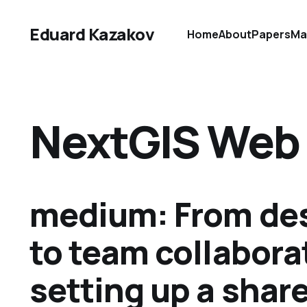
Eduard Kazakov
Home
About
Papers
Ma
NextGIS Web
medium: From de
to team collabora
setting up a shar