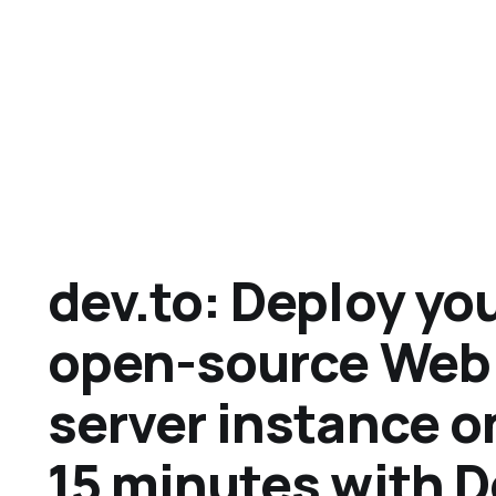
dev.to: Deploy yo
open-source Web
server instance o
15 minutes with 