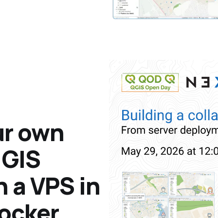
ur own
 GIS
n a VPS in
Docker