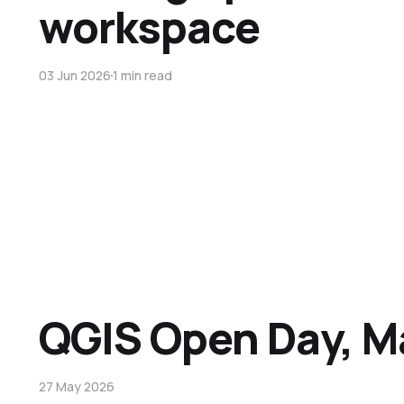
workspace
03 Jun 2026
1 min read
QGIS Open Day, M
27 May 2026