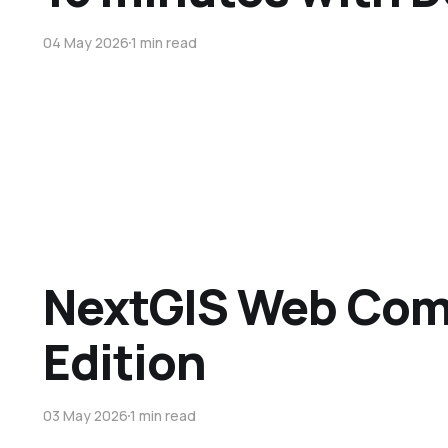
04 May 2026
1 min read
NextGIS Web Co
Edition
03 May 2026
1 min read