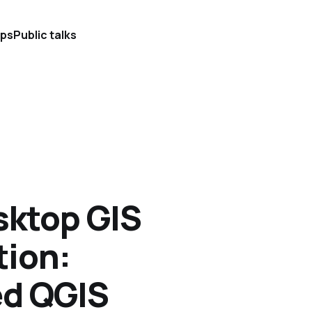
ps
Public talks
sktop GIS
tion:
ed QGIS