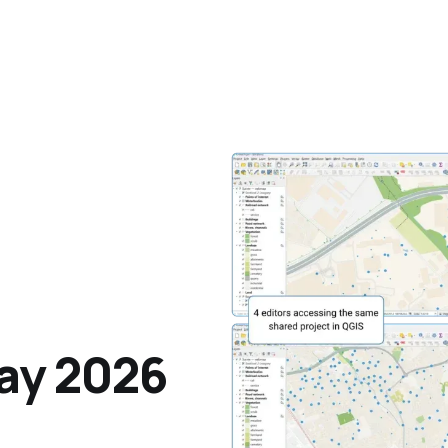
ay 2026