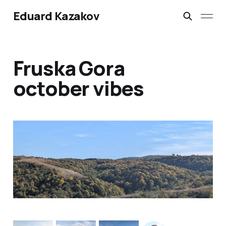
Eduard Kazakov
Fruska Gora
october vibes