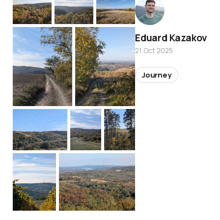
Eduard Kazakov
21 Oct 2025
Journey