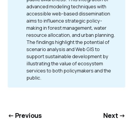
advanced modeling techniques with
accessible web-based dissemination
aims to influence strategic policy-
making in forest management, water
resource allocation, and urban planning.
The findings highlight the potential of
scenario analysis and Web GIS to
support sustainable development by
illustrating the value of ecosystem
services to both policymakers and the
public.
← Previous
Next →