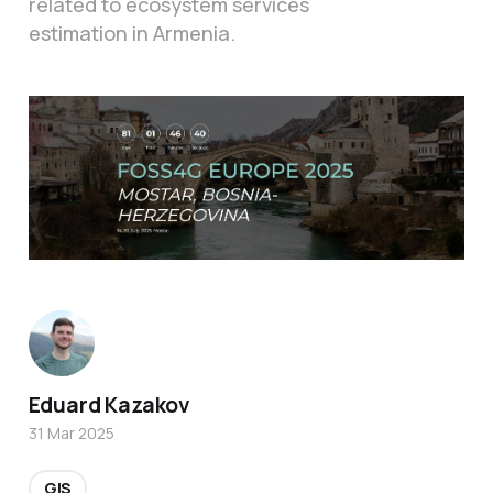
related to ecosystem services
estimation in Armenia.
Eduard Kazakov
31 Mar 2025
GIS