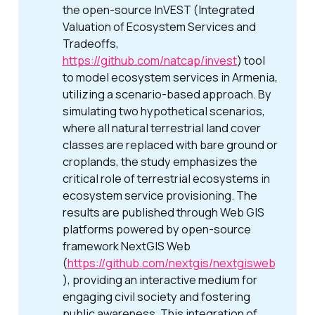
the open-source InVEST (Integrated
Valuation of Ecosystem Services and
Tradeoffs,
https://github.com/natcap/invest
) tool
to model ecosystem services in Armenia,
utilizing a scenario-based approach. By
simulating two hypothetical scenarios,
where all natural terrestrial land cover
classes are replaced with bare ground or
croplands, the study emphasizes the
critical role of terrestrial ecosystems in
ecosystem service provisioning. The
results are published through Web GIS
platforms powered by open-source
framework NextGIS Web
(
https://github.com/nextgis/nextgisweb
), providing an interactive medium for
engaging civil society and fostering
public awareness. This integration of