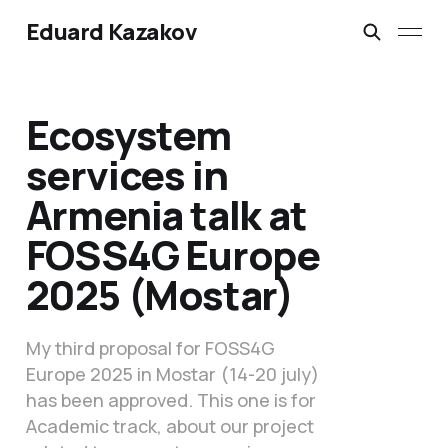
Eduard Kazakov
Ecosystem
services in
Armenia talk at
FOSS4G Europe
2025 (Mostar)
My third proposal for FOSS4G
Europe 2025 in Mostar (14-20 july)
has been approved. This one is for
Academic track, about our project