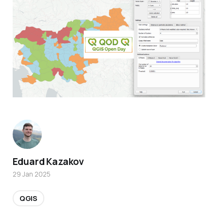
Eduard Kazakov
29 Jan 2025
QGIS