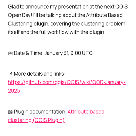
Glad to announce my presentation at the next QGIS
Open Day! I'll be talking about the Attribute Based
Clustering plugin, covering the clustering problem
itself and the full workflow with the plugin.
📅 Date & Time: January 31, 9:00 UTC
📌 More details and links:
https://github.com/qgis/QGIS/wiki/QOD-January-
2025
📖 Plugin documentation:
Attribute based
clustering (QGIS Plugin)