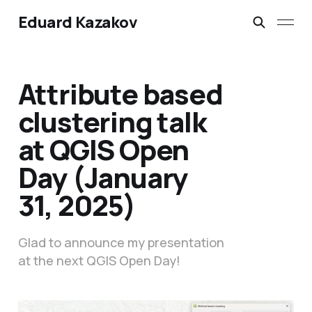
Eduard Kazakov
Attribute based
clustering talk
at QGIS Open
Day (January
31, 2025)
Glad to announce my presentation
at the next QGIS Open Day!