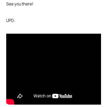
See you there!
UPD: